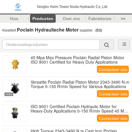
Ningbo Helm Tower Noda Hydraulic Co.,Ltd
Huis
Producten
Over ons
Fabrieksreis
>>
Poclain Hydraulische Motor
Kwaliteit
supplier.
(53)
45 Mpa Max Pressure Poclain Radial Piston Motor
ISO 9001 Certified for Heavy Duty Applications
Contacteer ons
Versatile Poclain Radial Piston Motor 2343-3490 N.m
Torque 0-150 R/min Speed for Various Applications
Contacteer ons
ISO 9001 Certified Poclain Hydraulic Motor for
Heavy-Duty Applications 0-150 R/min Speed 45 Mpa
Max Pressure
Contacteer ons
High Torque 2343-3490 N.m Cast Iron Poclain