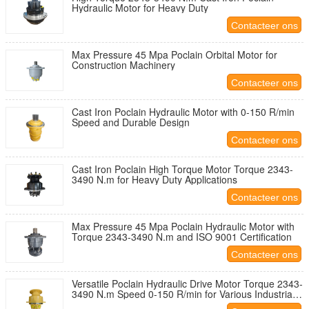
Hydraulic Motor for Heavy Duty
Contacteer ons
Max Pressure 45 Mpa Poclain Orbital Motor for
Construction Machinery
Contacteer ons
Cast Iron Poclain Hydraulic Motor with 0-150 R/min
Speed and Durable Design
Contacteer ons
Cast Iron Poclain High Torque Motor Torque 2343-
3490 N.m for Heavy Duty Applications
Contacteer ons
Max Pressure 45 Mpa Poclain Hydraulic Motor with
Torque 2343-3490 N.m and ISO 9001 Certification
Contacteer ons
Versatile Poclain Hydraulic Drive Motor Torque 2343-
3490 N.m Speed 0-150 R/min for Various Industrial
Applications