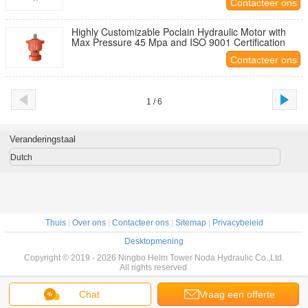
Contacteer ons
Highly Customizable Poclain Hydraulic Motor with
Max Pressure 45 Mpa and ISO 9001 Certification
Contacteer ons
1 / 6
Veranderingstaal
Dutch
Thuis
|
Over ons
|
Contacteer ons
|
Sitemap
|
Privacybeleid
Desktopmening
Copyright © 2019 - 2026 Ningbo Helm Tower Noda Hydraulic Co.,Ltd.
All rights reserved.
Chat
Vraag een offerte